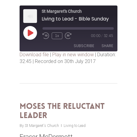
St Margaret's Church
Living to Lead - Bible Sunday
Play
1x
00:00
/
32:45
Episode
SUBSCRIBE
SHARE
Download file
|
Play in new window
|
Duration:
32:45
|
Recorded on 30th July 2017
SHARE
RSS FEED
LINK
EMBED
Moses the Reluctant
Leader
By
St Margaret's Church
Living to Lead
Fraser McDermott