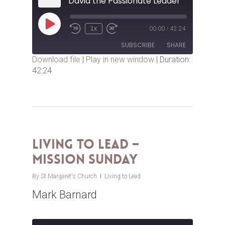
David the Passionate Leader
Play
1x
00:00
/
42:24
Episode
SUBSCRIBE
SHARE
Download file
|
Play in new window
|
Duration:
42:24
SHARE
RSS FEED
LINK
EMBED
Living to Lead –
Mission Sunday
By
St Margaret's Church
Living to Lead
Mark Barnard