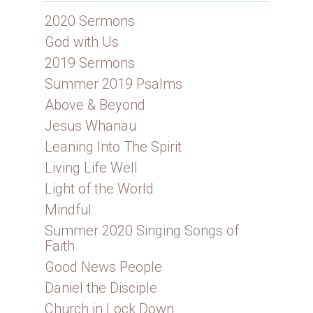
2020 Sermons
God with Us
2019 Sermons
Summer 2019 Psalms
Above & Beyond
Jesus Whanau
Leaning Into The Spirit
Living Life Well
Light of the World
Mindful
Summer 2020 Singing Songs of
Faith
Good News People
Daniel the Disciple
Church in Lock Down