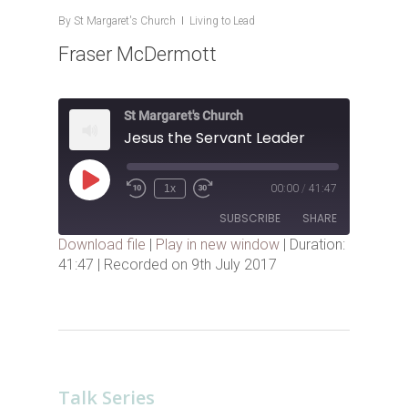
By
St Margaret's Church
Living to Lead
Fraser McDermott
St Margaret's Church
Jesus the Servant Leader
Play
1x
00:00
/
41:47
Episode
SUBSCRIBE
SHARE
Download file
|
Play in new window
|
Duration:
41:47
|
Recorded on 9th July 2017
SHARE
RSS FEED
LINK
EMBED
Talk Series