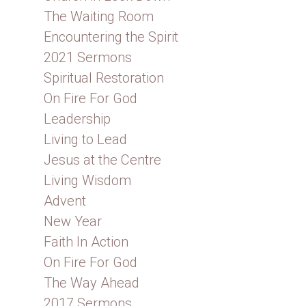
The Waiting Room
Encountering the Spirit
2021 Sermons
Spiritual Restoration
On Fire For God
Leadership
Living to Lead
Jesus at the Centre
Living Wisdom
Advent
New Year
Faith In Action
On Fire For God
The Way Ahead
2017 Sermons