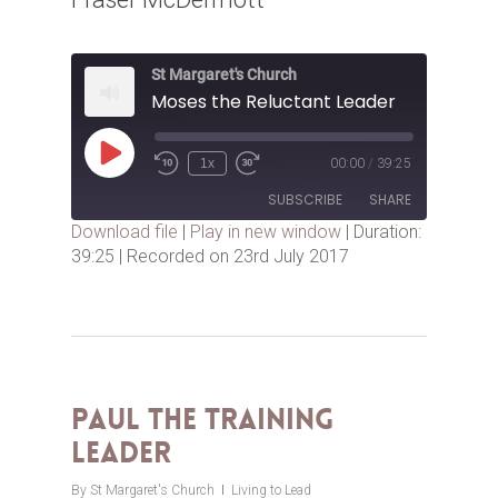
St Margaret's Church
Moses the Reluctant Leader
Play
1x
00:00
/
39:25
Episode
SUBSCRIBE
SHARE
Download file
|
Play in new window
|
Duration:
39:25
|
Recorded on 23rd July 2017
SHARE
RSS FEED
LINK
EMBED
Paul the Training
Leader
By
St Margaret's Church
Living to Lead