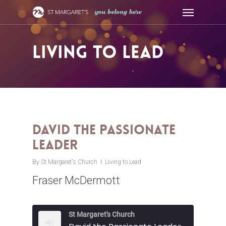
Skip
Menu
to
main
content
Living to Lead
David the Passionate
Leader
By
St Margaret's Church
Living to Lead
Fraser McDermott
St Margaret's Church