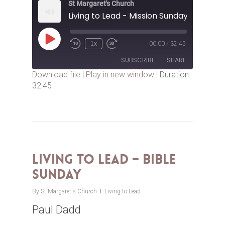
St Margaret's Church
Living to Lead - Mission Sunday
Play
1x
00:00
/
32:45
Episode
SUBSCRIBE
SHARE
Download file
|
Play in new window
|
Duration:
32:45
SHARE
RSS FEED
LINK
EMBED
Living to Lead – Bible
Sunday
By
St Margaret's Church
Living to Lead
Paul Dadd