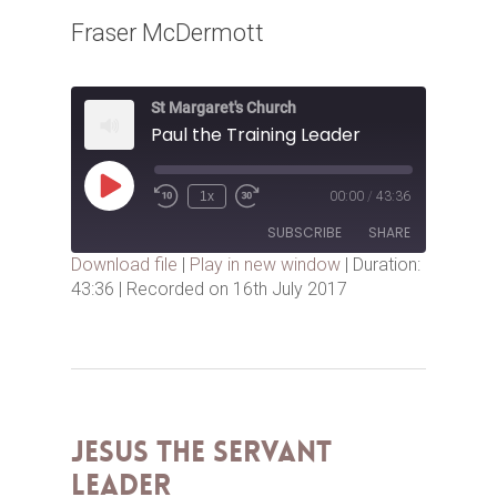
Fraser McDermott
St Margaret's Church
Paul the Training Leader
Play
1x
00:00
/
43:36
Episode
SUBSCRIBE
SHARE
Download file
|
Play in new window
|
Duration:
43:36
|
Recorded on 16th July 2017
SHARE
RSS FEED
LINK
EMBED
Jesus the Servant
Leader