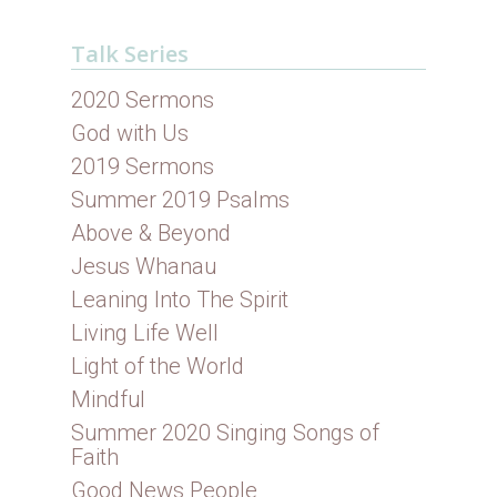
Talk Series
2020 Sermons
God with Us
2019 Sermons
Summer 2019 Psalms
Above & Beyond
Jesus Whanau
Leaning Into The Spirit
Living Life Well
Light of the World
Mindful
Summer 2020 Singing Songs of
Faith
Good News People