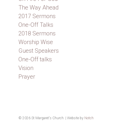
The Way Ahead
2017 Sermons
One-Off Talks
2018 Sermons
Worship Wise
Guest Speakers
One-Off talks
Vision
Prayer
© 2026 St Margaret's Church. | Website by
Notch