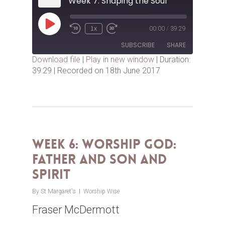
Week 7: Shaping the Soul
Play
1x
00:00
/
39:29
Episode
SUBSCRIBE
SHARE
Download file
|
Play in new window
|
Duration:
39:29
|
Recorded on 18th June 2017
SHARE
RSS FEED
LINK
EMBED
Week 6: Worship God:
Father AND Son AND
Spirit
By
St Margaret's
Worship Wise
Fraser McDermott