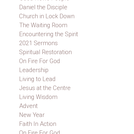
Daniel the Disciple
Church in Lock Down
The Waiting Room
Encountering the Spirit
2021 Sermons
Spiritual Restoration
On Fire For God
Leadership
Living to Lead
Jesus at the Centre
Living Wisdom
Advent
New Year
Faith In Action
On Fire For God