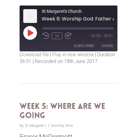
St Margaret's Church
Play
1x
00:00
/
36:51
Episode
SUBSCRIBE
SHARE
Download file
|
Play in new window
|
Duration:
36:51
|
Recorded on 18th June 2017
SHARE
RSS FEED
LINK
EMBED
Week 5: Where are we
Going
By
St Margaret's
Worship Wise
Fraser McDermott