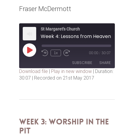
Fraser McDermott
St Margaret's Church
Week 4: Lessons from Heaven
Play
1x
00:00
/
30:07
Episode
SUBSCRIBE
SHARE
Download file
|
Play in new window
|
Duration:
30:07
|
Recorded on 21st May 2017
SHARE
RSS FEED
LINK
EMBED
Week 3: Worship in the
Pit