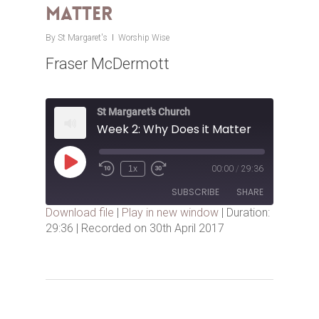
Matter
By
St Margaret's
Worship Wise
Fraser McDermott
St Margaret's Church
Week 2: Why Does it Matter
Play
1x
00:00
/
29:36
Episode
SUBSCRIBE
SHARE
Download file
|
Play in new window
|
Duration:
29:36
|
Recorded on 30th April 2017
SHARE
RSS FEED
LINK
EMBED