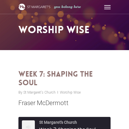
Skip
Menu
to
main
content
Worship Wise
Week 7: Shaping the
Soul
By
St Margaret's Church
Worship Wise
Fraser McDermott
St Margaret's Church