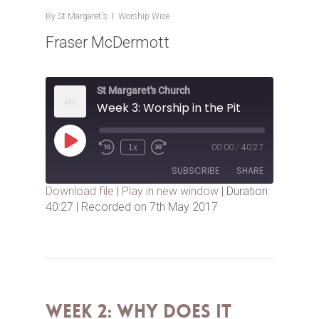
By
St Margaret's
Worship Wise
Fraser McDermott
St Margaret's Church
Week 3: Worship in the Pit
Play
1x
00:00
/
40:27
Episode
SUBSCRIBE
SHARE
Download file
|
Play in new window
|
Duration:
40:27
|
Recorded on 7th May 2017
SHARE
RSS FEED
LINK
EMBED
Week 2: Why Does it