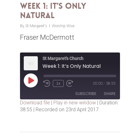
Week 1: It’s Only
Natural
By
St Margaret's
Worship Wise
Fraser McDermott
St Margaret's Church
Week 1: It’s Only Natural
Play
1x
00:00
/
38:55
Episode
SUBSCRIBE
SHARE
Download file
|
Play in new window
|
Duration:
38:55
|
Recorded on 23rd April 2017
SHARE
RSS FEED
LINK
EMBED