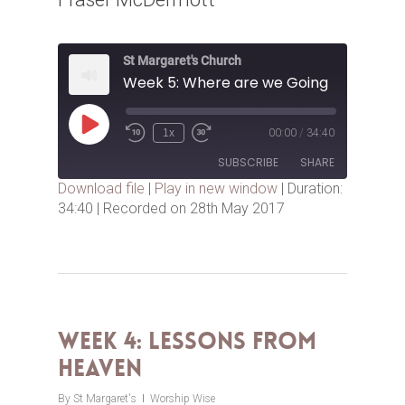
St Margaret's Church
Week 5: Where are we Going
Play
1x
00:00
/
34:40
Episode
SUBSCRIBE
SHARE
Download file
|
Play in new window
|
Duration:
34:40
|
Recorded on 28th May 2017
SHARE
RSS FEED
LINK
EMBED
Week 4: Lessons from
Heaven
By
St Margaret's
Worship Wise