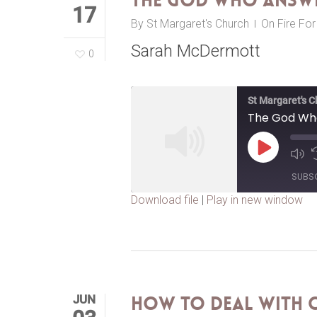
The God Who Answe
17
By
St Margaret's Church
On Fire Fo
Sarah McDermott
0
St Margaret's 
The God Wh
Play
Episode
SUBS
Download file
|
Play in new window
SHARE
RSS FEED
LINK
EMBED
JUN
How to Deal with C