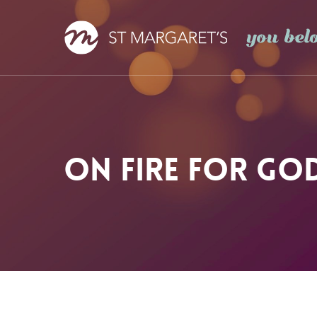
Skip
to
main
content
On Fire For Go