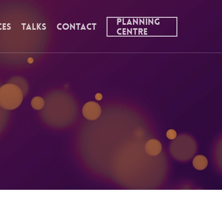
Planning
ces
Talks
Contact
Centre