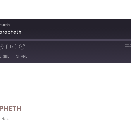
Church
Zarapheth
00:
1x
CRIBE
SHARE
pheth
r God