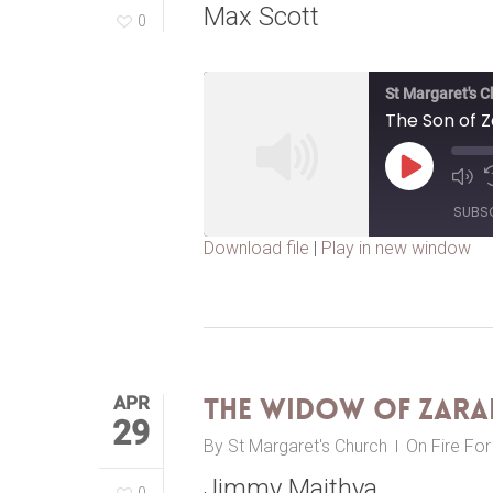
Max Scott
0
St Margaret's 
The Son of 
Play
Episode
SUBS
Download file
|
Play in new window
SHARE
RSS FEED
LINK
EMBED
APR
The Widow of Zara
29
By
St Margaret's Church
On Fire Fo
Jimmy Maithya
0