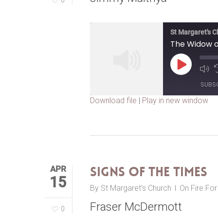
St Margaret's 
The Widow o
Play
Episode
SUBS
Download file
|
Play in new window
SHARE
RSS FEED
LINK
EMBED
APR
Signs of the Times
15
By
St Margaret's Church
On Fire Fo
Fraser McDermott
0