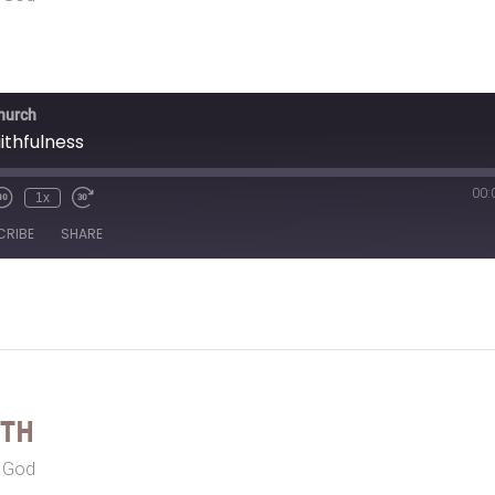
Church
ithfulness
00:
1x
CRIBE
SHARE
eth
r God