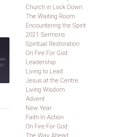
Church in Lock Down
The Waiting Room
Encountering the Spirit
2021 Sermons
Spiritual Restoration
On Fire For God
Leadership
00
/
Living to Lead
Jesus at the Centre
Living Wisdom
Advent
New Year
Faith In Action
On Fire For God
The Way Ahead