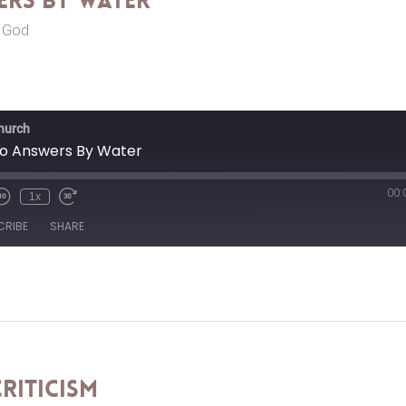
rs By Water
r God
Church
o Answers By Water
00:
1x
CRIBE
SHARE
riticism