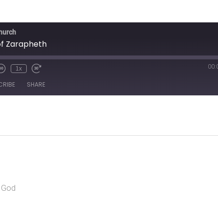
Church
f Zarapheth
00:
1x
CRIBE
SHARE
r God