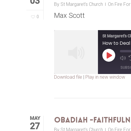
03
By
St Margaret's Church
On Fire Fo
Max Scott
0
St Margaret's 
How to Deal 
Play
Episode
SUBS
Download file
|
Play in new window
SHARE
RSS FEED
LINK
EMBED
MAY
Obadiah -Faithfuln
27
By
St Margaret's Church
On Fire Fo