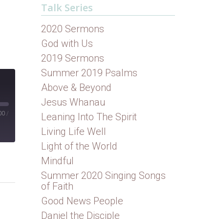
Talk Series
2020 Sermons
God with Us
2019 Sermons
Summer 2019 Psalms
Above & Beyond
Jesus Whanau
00
/
Leaning Into The Spirit
Living Life Well
Light of the World
Mindful
Summer 2020 Singing Songs
of Faith
Good News People
Daniel the Disciple