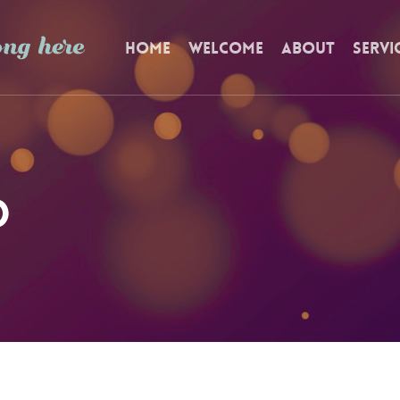
Home
Welcome
About
Servi
d