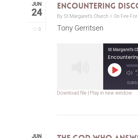
JUN
Encountering Dis
24
By
St Margaret's Church
On Fire Fo
Tony Gerritsen
0
St Margaret's 
Encounteri
Play
Episode
SUBS
Download file
|
Play in new window
SHARE
RSS FEED
LINK
EMBED
JUN