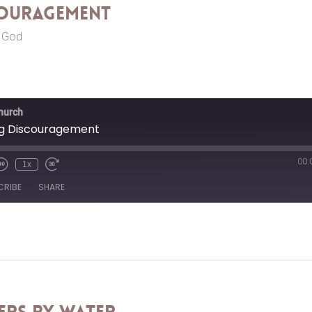
couragement
r God
Church
ng Discouragement
00:
1x
CRIBE
SHARE