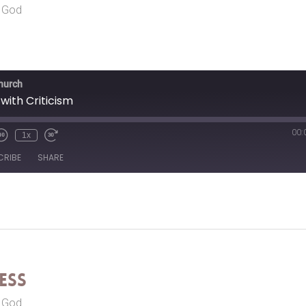
r God
Church
with Criticism
00:
1x
CRIBE
SHARE
ess
r God