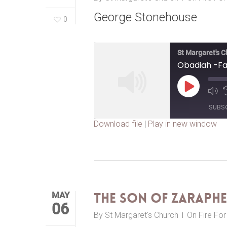
George Stonehouse
0
St Margaret's 
Obadiah -Fa
Play
Episode
SUBS
Download file
|
Play in new window
SHARE
RSS FEED
LINK
EMBED
MAY
The Son of Zaraph
06
By
St Margaret's Church
On Fire Fo