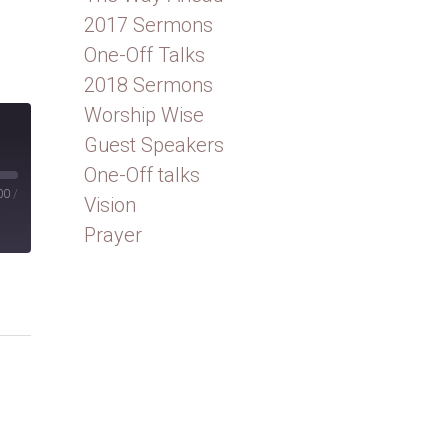
2017 Sermons
One-Off Talks
2018 Sermons
Worship Wise
Guest Speakers
One-Off talks
00
/
Vision
Prayer